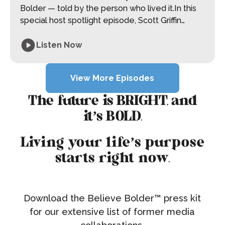
Bolder — told by the person who lived it.In this
special host spotlight episode, Scott Griffin
shares the experiences, challenges, and
moments of belief that shaped the foundation
Listen Now
of Believe Bolder. From navigating adversity to
View More Episodes
choosing belief before proof, this conversation
View More Episodes
explores what happens when you refuse to let
circumstances define your future. This episode
The future is BRIGHT, and
is raw, reflective, and deeply human — a
it’s BOLD.
reminder that belief isn’t something you wait for.
It’s something you choose.
Living your life’s purpose
starts right now.
Download the Believe Bolder™ press kit
for our extensive list of former media