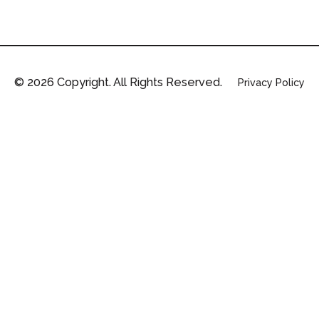
©
2026
Copyright. All Rights Reserved.
Privacy Policy