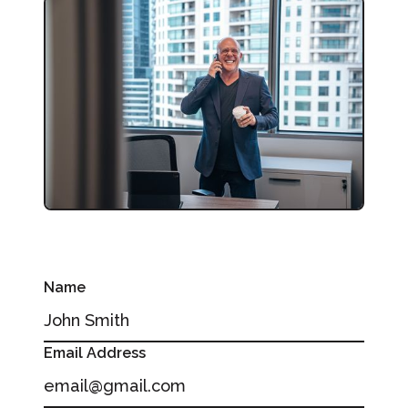
Name
Email Address