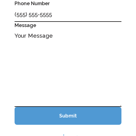
Phone Number
Message
Submit
Submit