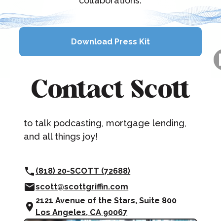
collaborations.
Download Press Kit
Download Press Kit
Contact Scott
to talk podcasting, mortgage lending,
and all things joy!
(818) 20-SCOTT (72688)
scott@scottgriffin.com
2121 Avenue of the Stars, Suite 800
Los Angeles, CA 90067