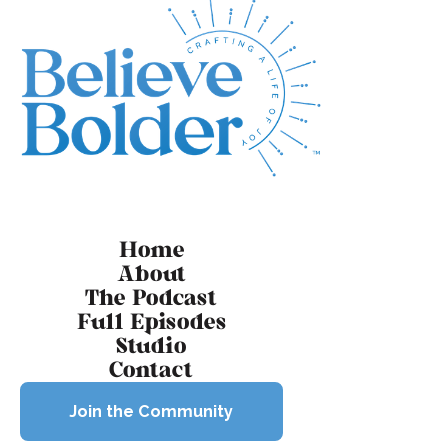
Footer
Home
About
The Podcast
Full Episodes
Studio
Contact
Join the Community