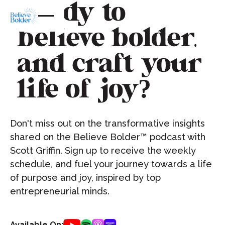
Ready to
believe bolder,
and craft your
life of joy?
Don't miss out on the transformative insights
shared on the Believe Bolder™ podcast with
Scott Griffin. Sign up to receive the weekly
schedule, and fuel your journey towards a life
of purpose and joy, inspired by top
entrepreneurial minds.
Available On: