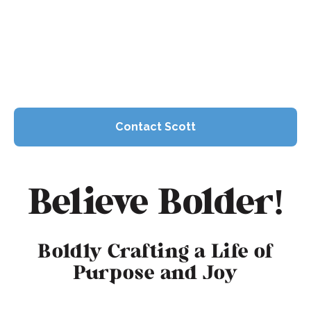
presence and industry leadership makes him
a trusted voice in television and finance.
Contact Scott
Contact Scott
Join the Community
Believe Bolder!
Boldly Crafting a Life of
Purpose and Joy