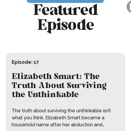
Featured
Episode
Episode:
17
Elizabeth Smart: The
Truth About Surviving
the Unthinkable
The truth about surviving the unthinkable isn’t
what you think. Elizabeth Smart became a
household name after her abduction and