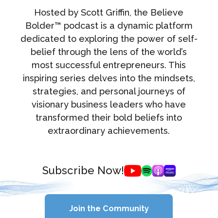
Hosted by Scott Griffin, the Believe
Bolder™ podcast is a dynamic platform
dedicated to exploring the power of self-
belief through the lens of the world’s
most successful entrepreneurs. This
inspiring series delves into the mindsets,
strategies, and personal journeys of
visionary business leaders who have
transformed their bold beliefs into
extraordinary achievements.
Subscribe Now!
Join the Community