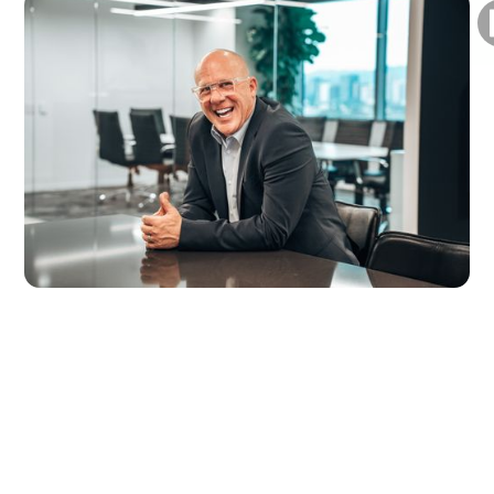
About Scott
Scott Griffin is a nationally recognized TV host
and author, with appearances on CNBC,
Bloomberg, Fox Business, HGTV, ABC, The
Travel Channel, and major streaming